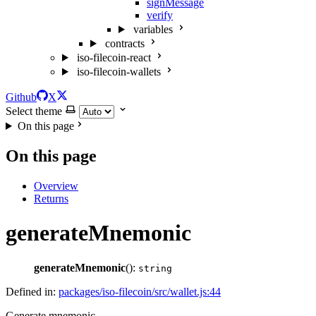
signMessage
verify
variables
contracts
iso-filecoin-react
iso-filecoin-wallets
Github
X
Select theme
On this page
On this page
Overview
Returns
generateMnemonic
generateMnemonic
():
string
Defined in:
packages/iso-filecoin/src/wallet.js:44
Generate mnemonic