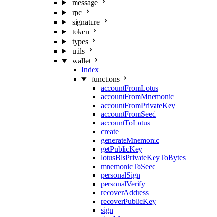
message
rpc
signature
token
types
utils
wallet
Index
functions
accountFromLotus
accountFromMnemonic
accountFromPrivateKey
accountFromSeed
accountToLotus
create
generateMnemonic
getPublicKey
lotusBlsPrivateKeyToBytes
mnemonicToSeed
personalSign
personalVerify
recoverAddress
recoverPublicKey
sign