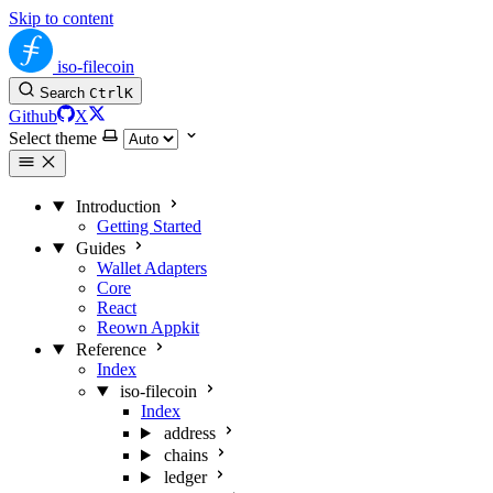
Skip to content
iso-filecoin
Search
Ctrl
K
Github
X
Select theme
Introduction
Getting Started
Guides
Wallet Adapters
Core
React
Reown Appkit
Reference
Index
iso-filecoin
Index
address
chains
ledger