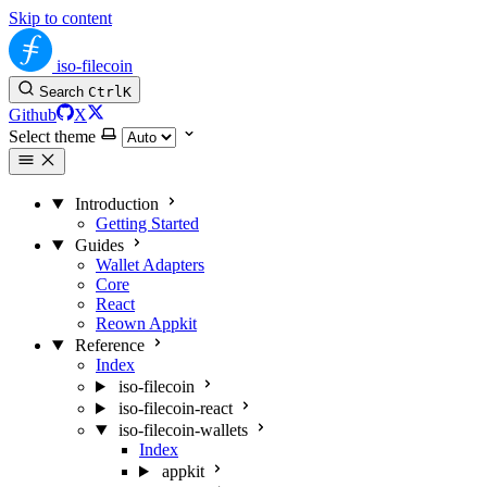
Skip to content
iso-filecoin
Search
Ctrl
K
Github
X
Select theme
Introduction
Getting Started
Guides
Wallet Adapters
Core
React
Reown Appkit
Reference
Index
iso-filecoin
iso-filecoin-react
iso-filecoin-wallets
Index
appkit