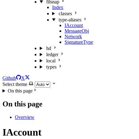
filsnap
Index
classes
type-aliases
IAccount
MessageObj
Network
SignatureType
hd
ledger
local
types
Github
X
Select theme
On this page
On this page
Overview
IAccount