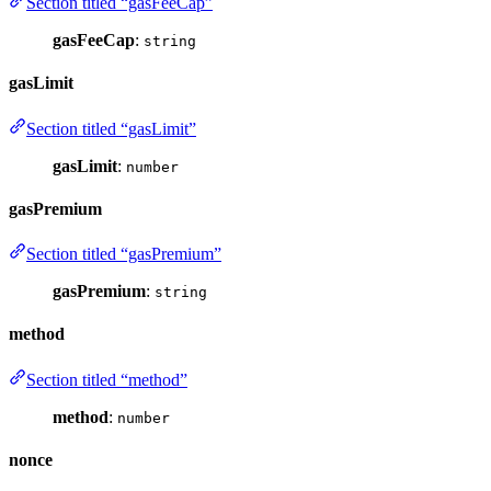
Section titled “gasFeeCap”
gasFeeCap
:
string
gasLimit
Section titled “gasLimit”
gasLimit
:
number
gasPremium
Section titled “gasPremium”
gasPremium
:
string
method
Section titled “method”
method
:
number
nonce