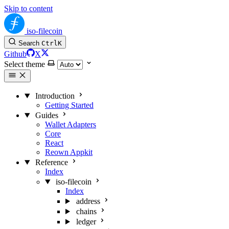
Skip to content
iso-filecoin
Search
Ctrl
K
Github
X
Select theme
Introduction
Getting Started
Guides
Wallet Adapters
Core
React
Reown Appkit
Reference
Index
iso-filecoin
Index
address
chains
ledger