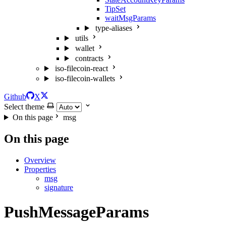
TipSet
waitMsgParams
type-aliases
utils
wallet
contracts
iso-filecoin-react
iso-filecoin-wallets
Github
X
Select theme
On this page
msg
On this page
Overview
Properties
msg
signature
PushMessageParams