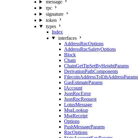
message
rpc
signature
token
types
Index
interfaces
AddressRpcOptions
AddressRpcSafetyOptions
Block
Chain
ChainGetTipSetByHeightParams
DerivationPathComponents
FilecoinAddressToEthAddressParams
GasEstimateParams
IAccount
JsonRpcError
JsonRpcRequest
LotusMessage
MsgLookup
MsgReceipt
Options
PushMessageParams
RpcOptions
StateAccountKeyParams