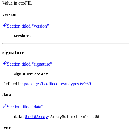
Value in attoFIL
version
Section titled “version”
version
:
0
signature
Section titled “signature”
signature
:
object
Defined in:
packages/iso-filecoin/src/types.ts:369
data
Section titled “data”
data
:
<
> =
Uint8Array
ArrayBufferLike
zU8
type