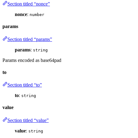
Section titled “nonce”
nonce
:
number
params
Section titled “params”
params
:
string
Params encoded as base64pad
to
Section titled “to”
to
:
string
value
Section titled “value”
value
:
string