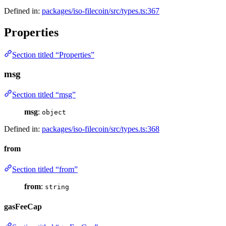
Defined in:
packages/iso-filecoin/src/types.ts:367
Properties
Section titled “Properties”
msg
Section titled “msg”
msg
:
object
Defined in:
packages/iso-filecoin/src/types.ts:368
from
Section titled “from”
from
:
string
gasFeeCap