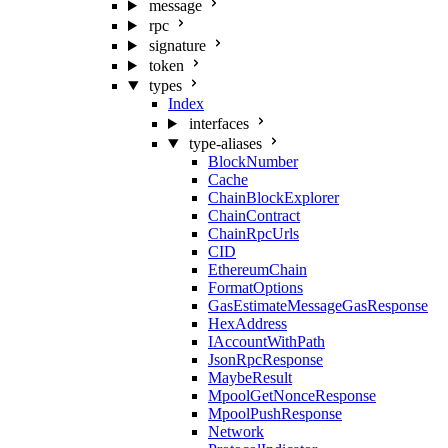
message
rpc
signature
token
types
Index
interfaces
type-aliases
BlockNumber
Cache
ChainBlockExplorer
ChainContract
ChainRpcUrls
CID
EthereumChain
FormatOptions
GasEstimateMessageGasResponse
HexAddress
IAccountWithPath
JsonRpcResponse
MaybeResult
MpoolGetNonceResponse
MpoolPushResponse
Network