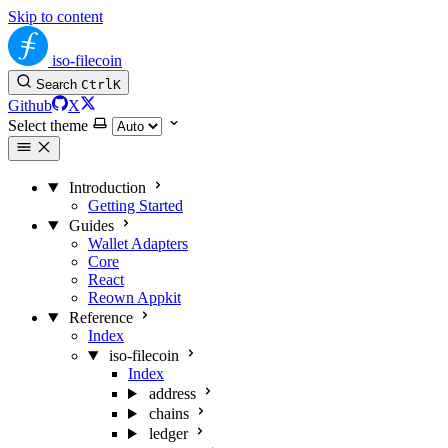
Skip to content
iso-filecoin
Search
Ctrl
K
Github
X
Select theme
Introduction
Getting Started
Guides
Wallet Adapters
Core
React
Reown Appkit
Reference
Index
iso-filecoin
Index
address
chains
ledger