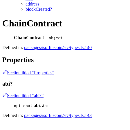
address
blockCreated?
ChainContract
ChainContract
=
object
Defined in:
packages/iso-filecoin/src/types.ts:140
Properties
Section titled “Properties”
abi?
Section titled “abi?”
abi
:
optional
Abi
Defined in:
packages/iso-filecoin/src/types.ts:143