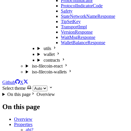
ProtocolIndicator
ProtocolIndicatorCode
Safety
StateNetworkNameResponse
TipSetKey
TransportImpl
VersionResponse
WaitMsgResponse
WalletBalanceResponse
utils
wallet
contracts
iso-filecoin-react
iso-filecoin-wallets
Github
X
Select theme
On this page
Overview
On this page
Overview
Properties
abi?