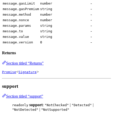
-
message.gasLimit
number
-
message.gasPremium
string
-
message.method
number
-
message.nonce
number
-
message.params
string
-
message.to
string
-
message.value
string
-
message.version
0
Returns
Section titled “Returns”
<
>
Promise
Signature
support
Section titled “support”
support
:
|
|
readonly
"NotChecked"
"Detected"
|
"NotDetected"
"NotSupported"