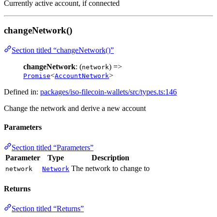
Currently active account, if connected
changeNetwork()
Section titled “changeNetwork()”
changeNetwork
: (
) =>
network
<
>
Promise
AccountNetwork
Defined in:
packages/iso-filecoin-wallets/src/types.ts:146
Change the network and derive a new account
Parameters
Section titled “Parameters”
Parameter
Type
Description
The network to change to
network
Network
Returns
Section titled “Returns”