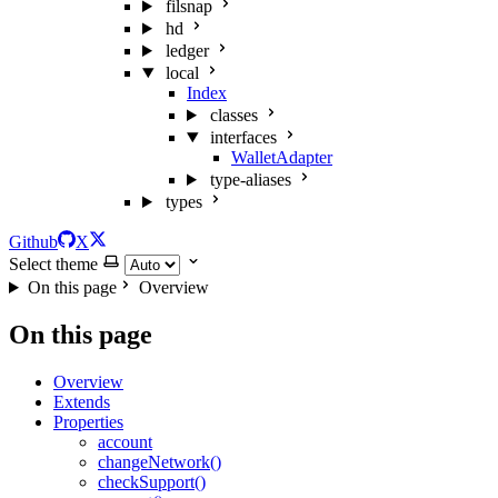
filsnap
hd
ledger
local
Index
classes
interfaces
WalletAdapter
type-aliases
types
Github
X
Select theme
On this page
Overview
On this page
Overview
Extends
Properties
account
changeNetwork()
checkSupport()