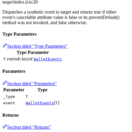
target/index.d.ts:20
Dispatches a synthetic event to target and returns true if either
event’s cancelable attribute value is false or its preventDefault()
method was not invoked, and false otherwise.
Type Parameters
Section titled “Type Parameters”
Type Parameter
extends
keyof
T
WalletEvents
Parameters
Section titled “Parameters”
Parameter
Type
_type
T
[
]
event
WalletEvents
T
Returns
Section titled “Returns”