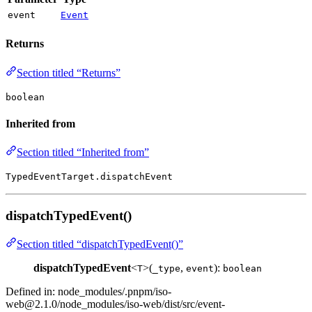
event
Event
Returns
Section titled “Returns”
boolean
Inherited from
Section titled “Inherited from”
TypedEventTarget.dispatchEvent
dispatchTypedEvent()
Section titled “dispatchTypedEvent()”
dispatchTypedEvent
<
>(
,
):
T
_type
event
boolean
Defined in: node_modules/.pnpm/
iso-
web@2.1.0
/node_modules/iso-web/dist/src/event-