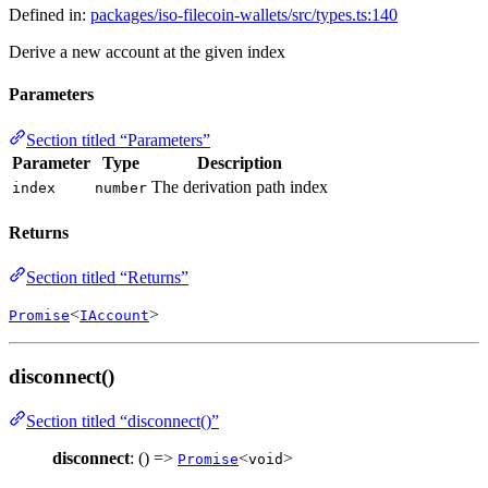
Defined in:
packages/iso-filecoin-wallets/src/types.ts:140
Derive a new account at the given index
Parameters
Section titled “Parameters”
Parameter
Type
Description
The derivation path index
index
number
Returns
Section titled “Returns”
<
>
Promise
IAccount
disconnect()
Section titled “disconnect()”
disconnect
: () =>
<
>
Promise
void