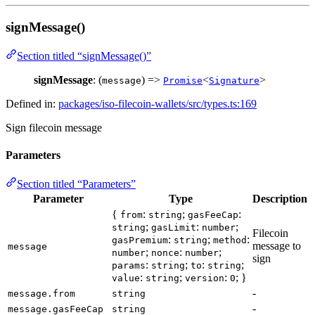
signMessage()
Section titled “signMessage()”
signMessage
: (
) =>
<
>
message
Promise
Signature
Defined in:
packages/iso-filecoin-wallets/src/types.ts:169
Sign filecoin message
Parameters
Section titled “Parameters”
Parameter
Type
Description
{
:
;
:
from
string
gasFeeCap
;
:
;
string
gasLimit
number
Filecoin
:
;
:
gasPremium
string
method
message to
message
;
:
;
number
nonce
number
sign
:
;
:
;
params
string
to
string
:
;
:
; }
value
string
version
0
-
message.from
string
-
message.gasFeeCap
string