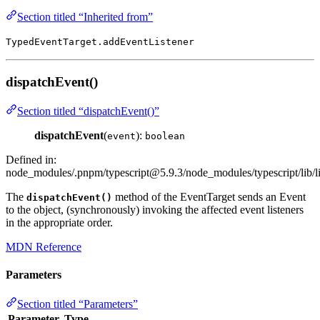
Section titled “Inherited from”
TypedEventTarget.addEventListener
dispatchEvent()
Section titled “dispatchEvent()”
dispatchEvent
(
):
event
boolean
Defined in:
node_modules/.pnpm/
typescript@5.9.3
/node_modules/typescript/lib/
The
method of the EventTarget sends an Event
dispatchEvent()
to the object, (synchronously) invoking the affected event listeners
in the appropriate order.
MDN Reference
Parameters
Section titled “Parameters”
Parameter
Type