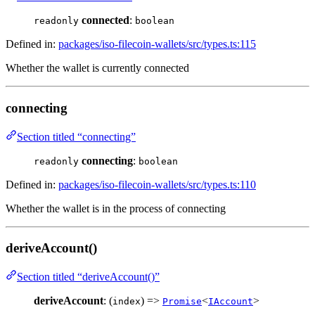
connected
:
readonly
boolean
Defined in:
packages/iso-filecoin-wallets/src/types.ts:115
Whether the wallet is currently connected
connecting
Section titled “connecting”
connecting
:
readonly
boolean
Defined in:
packages/iso-filecoin-wallets/src/types.ts:110
Whether the wallet is in the process of connecting
deriveAccount()
Section titled “deriveAccount()”
deriveAccount
: (
) =>
<
>
index
Promise
IAccount