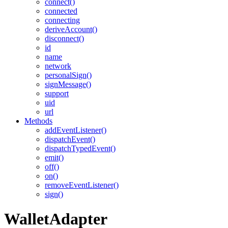
connect()
connected
connecting
deriveAccount()
disconnect()
id
name
network
personalSign()
signMessage()
support
uid
url
Methods
addEventListener()
dispatchEvent()
dispatchTypedEvent()
emit()
off()
on()
removeEventListener()
sign()
WalletAdapter