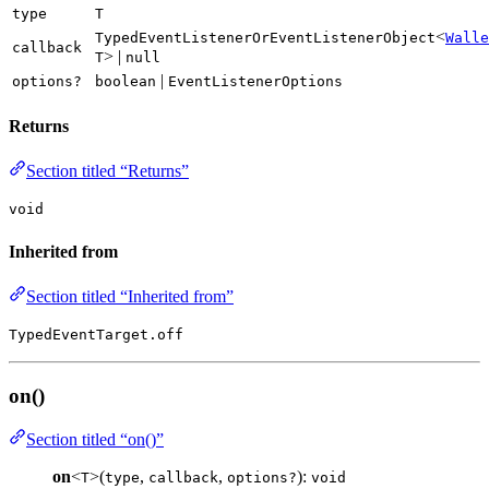
type
T
<
TypedEventListenerOrEventListenerObject
Walle
callback
> |
T
null
|
options?
boolean
EventListenerOptions
Returns
Section titled “Returns”
void
Inherited from
Section titled “Inherited from”
TypedEventTarget.off
on()
Section titled “on()”
on
<
>(
,
,
):
T
type
callback
options?
void