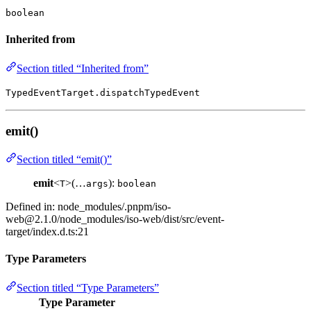
boolean
Inherited from
Section titled “Inherited from”
TypedEventTarget.dispatchTypedEvent
emit()
Section titled “emit()”
emit
<
>(…
):
T
args
boolean
Defined in: node_modules/.pnpm/
iso-
web@2.1.0
/node_modules/iso-web/dist/src/event-
target/index.d.ts:21
Type Parameters
Section titled “Type Parameters”
Type Parameter