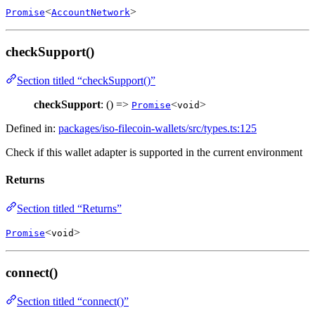
<
>
Promise
AccountNetwork
checkSupport()
Section titled “checkSupport()”
checkSupport
: () =>
<
>
Promise
void
Defined in:
packages/iso-filecoin-wallets/src/types.ts:125
Check if this wallet adapter is supported in the current environment
Returns
Section titled “Returns”
<
>
Promise
void
connect()
Section titled “connect()”