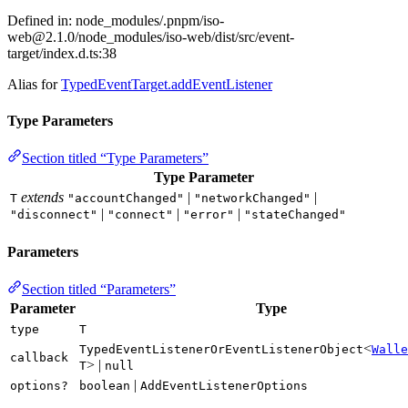
Defined in: node_modules/.pnpm/
iso-
web@2.1.0
/node_modules/iso-web/dist/src/event-
target/index.d.ts:38
Alias for
TypedEventTarget.addEventListener
Type Parameters
Section titled “Type Parameters”
Type Parameter
extends
|
|
T
"accountChanged"
"networkChanged"
|
|
|
"disconnect"
"connect"
"error"
"stateChanged"
Parameters
Section titled “Parameters”
Parameter
Type
type
T
<
TypedEventListenerOrEventListenerObject
Walle
callback
> |
T
null
|
options?
boolean
AddEventListenerOptions