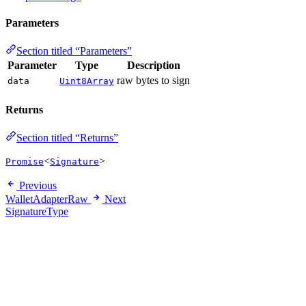
Parameters
Section titled “Parameters”
Parameter
Type
Description
raw bytes to sign
data
Uint8Array
Returns
Section titled “Returns”
<
>
Promise
Signature
Previous
WalletAdapterRaw
Next
SignatureType