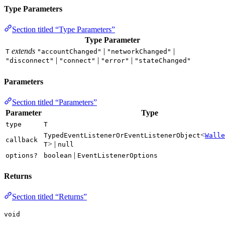
Type Parameters
Section titled “Type Parameters”
Type Parameter
extends
|
|
T
"accountChanged"
"networkChanged"
|
|
|
"disconnect"
"connect"
"error"
"stateChanged"
Parameters
Section titled “Parameters”
Parameter
Type
type
T
<
TypedEventListenerOrEventListenerObject
Walle
callback
> |
T
null
|
options?
boolean
EventListenerOptions
Returns
Section titled “Returns”
void