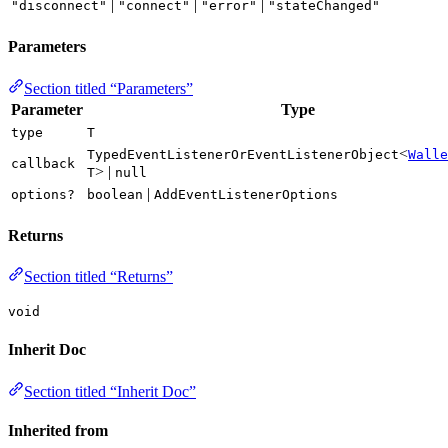
|
|
|
"disconnect"
"connect"
"error"
"stateChanged"
Parameters
Section titled “Parameters”
Parameter
Type
type
T
<
TypedEventListenerOrEventListenerObject
Walle
callback
> |
T
null
|
options?
boolean
AddEventListenerOptions
Returns
Section titled “Returns”
void
Inherit Doc
Section titled “Inherit Doc”
Inherited from