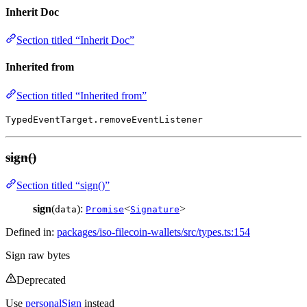
Inherit Doc
Section titled “Inherit Doc”
Inherited from
Section titled “Inherited from”
TypedEventTarget.removeEventListener
sign()
Section titled “sign()”
sign
(
):
<
>
data
Promise
Signature
Defined in:
packages/iso-filecoin-wallets/src/types.ts:154
Sign raw bytes
Deprecated
Use
personalSign
instead