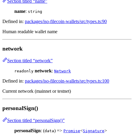
Section titled “name”
name
:
string
Defined in:
packages/iso-filecoin-wallets/src/types.ts:90
Human readable wallet name
network
Section titled “network”
network
:
readonly
Network
Defined in:
packages/iso-filecoin-wallets/src/types.ts:100
Current network (mainnet or testnet)
personalSign()
Section titled “personalSign()”
personalSign
: (
) =>
<
>
data
Promise
Signature