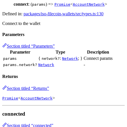
connect
: (
) =>
<
>
params
Promise
AccountNetwork
Defined in:
packages/iso-filecoin-wallets/src/types.ts:130
Connect to the wallet
Parameters
Section titled “Parameters”
Parameter
Type
Description
{
:
; }
Connect params
params
network?
Network
-
params.network?
Network
Returns
Section titled “Returns”
<
>
Promise
AccountNetwork
connected
Section titled “connected”