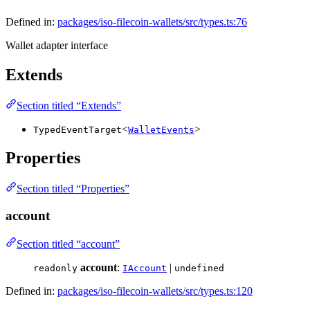
Defined in:
packages/iso-filecoin-wallets/src/types.ts:76
Wallet adapter interface
Extends
Section titled “Extends”
<
>
TypedEventTarget
WalletEvents
Properties
Section titled “Properties”
account
Section titled “account”
account
:
|
readonly
IAccount
undefined
Defined in:
packages/iso-filecoin-wallets/src/types.ts:120