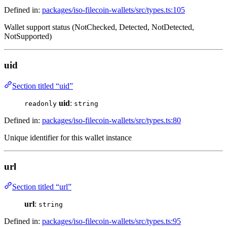
Defined in:
packages/iso-filecoin-wallets/src/types.ts:105
Wallet support status (NotChecked, Detected, NotDetected,
NotSupported)
uid
Section titled “uid”
uid
:
readonly
string
Defined in:
packages/iso-filecoin-wallets/src/types.ts:80
Unique identifier for this wallet instance
url
Section titled “url”
url
:
string
Defined in:
packages/iso-filecoin-wallets/src/types.ts:95