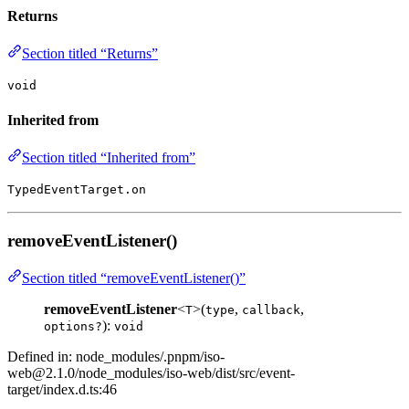
Returns
Section titled “Returns”
void
Inherited from
Section titled “Inherited from”
TypedEventTarget.on
removeEventListener()
Section titled “removeEventListener()”
removeEventListener
<
>(
,
,
T
type
callback
):
options?
void
Defined in: node_modules/.pnpm/
iso-
web@2.1.0
/node_modules/iso-web/dist/src/event-
target/index.d.ts:46