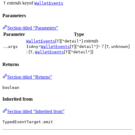
extends
keyof
T
WalletEvents
Parameters
Section titled “Parameters”
Parameter
Type
[
][
]
extends
WalletEvents
T
"detail"
…
<
[
][
]> ? [
,
]
args
IsAny
WalletEvents
T
"detail"
T
unknown
: [
,
[
][
]]
T
WalletEvents
T
"detail"
Returns
Section titled “Returns”
boolean
Inherited from
Section titled “Inherited from”
TypedEventTarget.emit