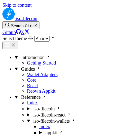
Skip to content
iso-filecoin
Search
Ctrl
K
Github
X
Select theme
Introduction
Getting Started
Guides
Wallet Adapters
Core
React
Reown Appkit
Reference
Index
iso-filecoin
iso-filecoin-react
iso-filecoin-wallets
Index
appkit