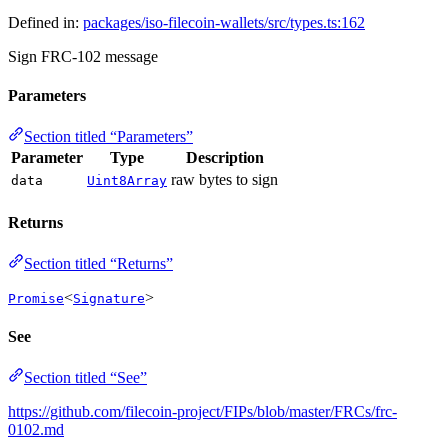
Defined in:
packages/iso-filecoin-wallets/src/types.ts:162
Sign FRC-102 message
Parameters
Section titled “Parameters”
Parameter
Type
Description
raw bytes to sign
data
Uint8Array
Returns
Section titled “Returns”
<
>
Promise
Signature
See
Section titled “See”
https://github.com/filecoin-project/FIPs/blob/master/FRCs/frc-
0102.md