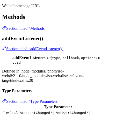
Wallet homepage URL
Methods
Section titled “Methods”
addEventListener()
Section titled “addEventListener()”
addEventListener
<
>(
,
,
):
T
type
callback
options?
void
Defined in: node_modules/.pnpm/
iso-
web@2.1.0
/node_modules/iso-web/dist/src/event-
target/index.d.ts:29
Type Parameters
Section titled “Type Parameters”
Type Parameter
extends
|
|
T
"accountChanged"
"networkChanged"