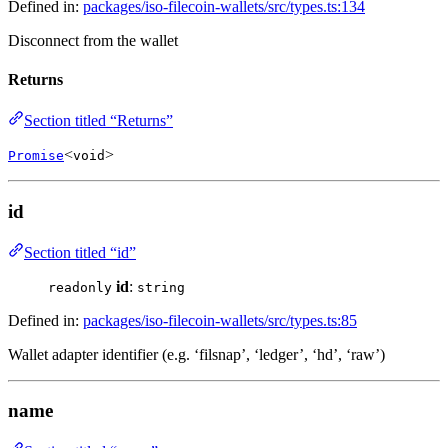
Defined in:
packages/iso-filecoin-wallets/src/types.ts:134
Disconnect from the wallet
Returns
Section titled “Returns”
<
>
Promise
void
id
Section titled “id”
id
:
readonly
string
Defined in:
packages/iso-filecoin-wallets/src/types.ts:85
Wallet adapter identifier (e.g. ‘filsnap’, ‘ledger’, ‘hd’, ‘raw’)
name