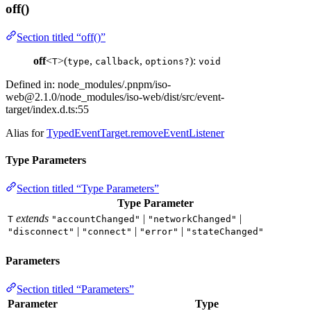
off()
Section titled “off()”
off
<
>(
,
,
):
T
type
callback
options?
void
Defined in: node_modules/.pnpm/
iso-
web@2.1.0
/node_modules/iso-web/dist/src/event-
target/index.d.ts:55
Alias for
TypedEventTarget.removeEventListener
Type Parameters
Section titled “Type Parameters”
Type Parameter
extends
|
|
T
"accountChanged"
"networkChanged"
|
|
|
"disconnect"
"connect"
"error"
"stateChanged"
Parameters
Section titled “Parameters”
Parameter
Type