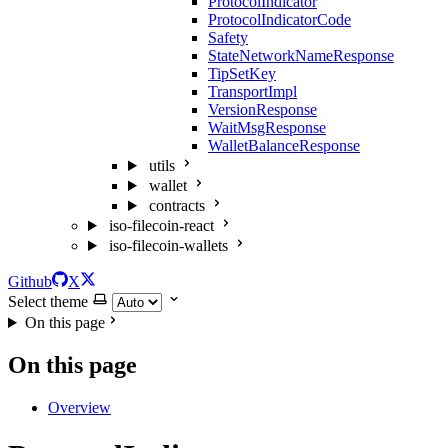
ProtocolIndicator
ProtocolIndicatorCode
Safety
StateNetworkNameResponse
TipSetKey
TransportImpl
VersionResponse
WaitMsgResponse
WalletBalanceResponse
utils
wallet
contracts
iso-filecoin-react
iso-filecoin-wallets
Github
X
Select theme
On this page
On this page
Overview