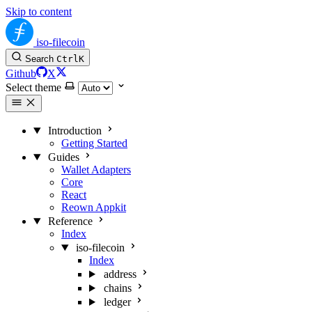
Skip to content
iso-filecoin
Search
Ctrl
K
Github
X
Select theme
Introduction
Getting Started
Guides
Wallet Adapters
Core
React
Reown Appkit
Reference
Index
iso-filecoin
Index
address
chains
ledger