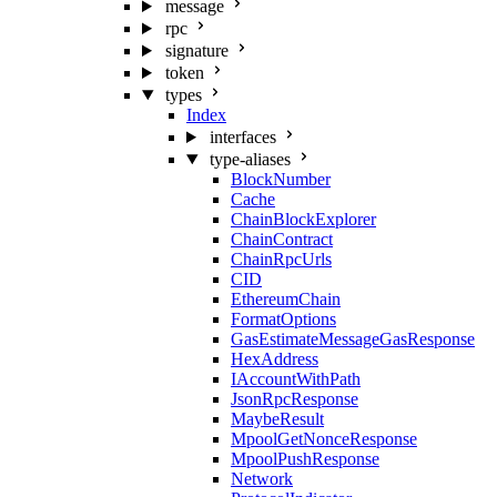
message
rpc
signature
token
types
Index
interfaces
type-aliases
BlockNumber
Cache
ChainBlockExplorer
ChainContract
ChainRpcUrls
CID
EthereumChain
FormatOptions
GasEstimateMessageGasResponse
HexAddress
IAccountWithPath
JsonRpcResponse
MaybeResult
MpoolGetNonceResponse
MpoolPushResponse
Network