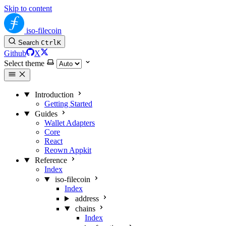
Skip to content
iso-filecoin
Search
Ctrl
K
Github
X
Select theme
Introduction
Getting Started
Guides
Wallet Adapters
Core
React
Reown Appkit
Reference
Index
iso-filecoin
Index
address
chains
Index