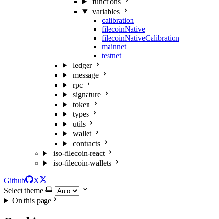
functions
variables
calibration
filecoinNative
filecoinNativeCalibration
mainnet
testnet
ledger
message
rpc
signature
token
types
utils
wallet
contracts
iso-filecoin-react
iso-filecoin-wallets
Github
X
Select theme
On this page