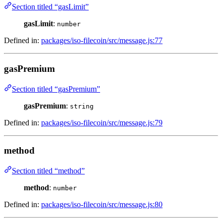
Section titled “gasLimit”
gasLimit
:
number
Defined in:
packages/iso-filecoin/src/message.js:77
gasPremium
Section titled “gasPremium”
gasPremium
:
string
Defined in:
packages/iso-filecoin/src/message.js:79
method
Section titled “method”
method
:
number
Defined in:
packages/iso-filecoin/src/message.js:80