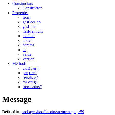
Constructors
Constructor
Properties
from
gasFeeCap
gasLimit
gasPremium
method
nonce
params
to
value
version
Methods
cidBytes()
prepare()
serialize()
toLotus()
fromLotus()
Message
Defined in:
packages/iso-filecoin/src/message.js:59