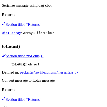
Serialize message using dag-cbor
Returns
Section titled “Returns”
<
>
Uint8Array
ArrayBufferLike
toLotus()
Section titled “toLotus()”
toLotus
():
object
Defined in:
packages/iso-filecoin/src/message.js:87
Convert message to Lotus message
Returns
Section titled “Returns”