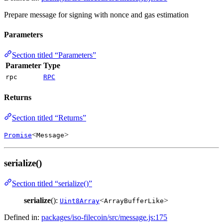
Prepare message for signing with nonce and gas estimation
Parameters
Section titled “Parameters”
Parameter
Type
rpc
RPC
Returns
Section titled “Returns”
<
>
Promise
Message
serialize()
Section titled “serialize()”
serialize
():
<
>
Uint8Array
ArrayBufferLike
Defined in:
packages/iso-filecoin/src/message.js:175