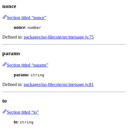
nonce
Section titled “nonce”
nonce
:
number
Defined in:
packages/iso-filecoin/src/message.js:75
params
Section titled “params”
params
:
string
Defined in:
packages/iso-filecoin/src/message.js:81
to
Section titled “to”
to
:
string