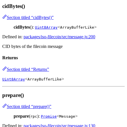
cidBytes()
Section titled “cidBytes()”
cidBytes
():
<
>
Uint8Array
ArrayBufferLike
Defined in:
packages/iso-filecoin/src/message.js:200
CID bytes of the filecoin message
Returns
Section titled “Returns”
<
>
Uint8Array
ArrayBufferLike
prepare()
Section titled “prepare()”
prepare
(
):
<
>
rpc
Promise
Message
Defined in:
packages/iso-filecoin/src/message.js:130