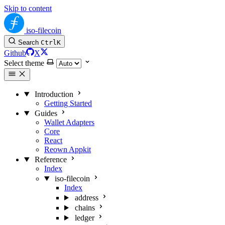
Skip to content
iso-filecoin
Search
Ctrl
K
Github
X
Select theme
Introduction
Getting Started
Guides
Wallet Adapters
Core
React
Reown Appkit
Reference
Index
iso-filecoin
Index
address
chains
ledger