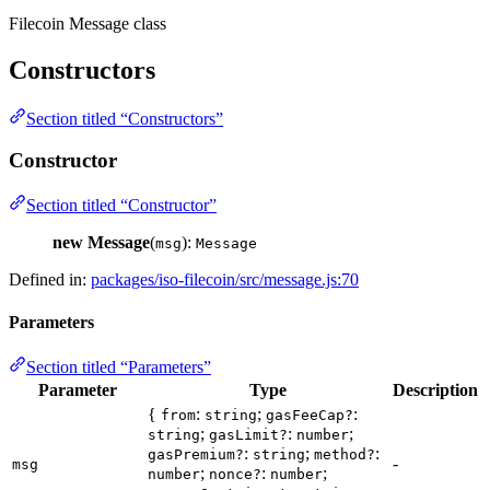
Filecoin Message class
Constructors
Section titled “Constructors”
Constructor
Section titled “Constructor”
new Message
(
):
msg
Message
Defined in:
packages/iso-filecoin/src/message.js:70
Parameters
Section titled “Parameters”
Parameter
Type
Description
{
:
;
:
from
string
gasFeeCap?
;
:
;
string
gasLimit?
number
:
;
:
gasPremium?
string
method?
-
msg
;
:
;
number
nonce?
number