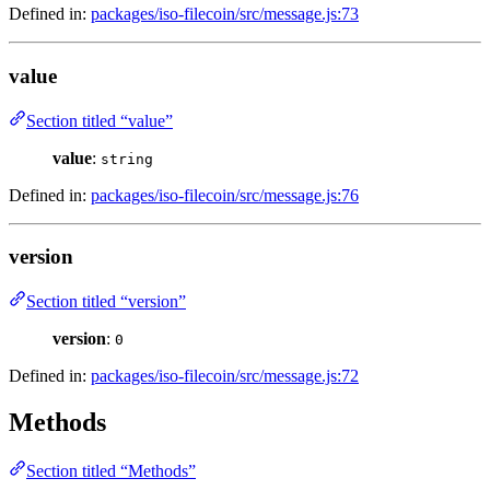
Defined in:
packages/iso-filecoin/src/message.js:73
value
Section titled “value”
value
:
string
Defined in:
packages/iso-filecoin/src/message.js:76
version
Section titled “version”
version
:
0
Defined in:
packages/iso-filecoin/src/message.js:72
Methods
Section titled “Methods”