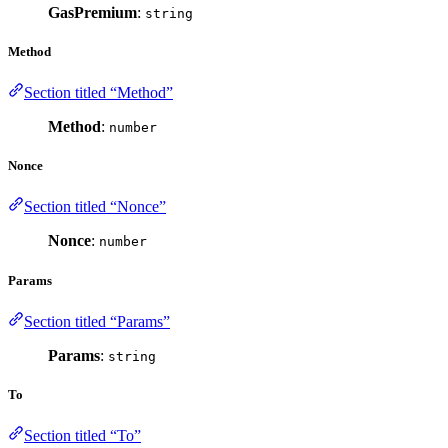
GasPremium
:
string
Method
Section titled “Method”
Method
:
number
Nonce
Section titled “Nonce”
Nonce
:
number
Params
Section titled “Params”
Params
:
string
To
Section titled “To”