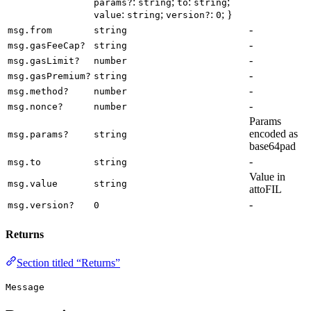
:
;
:
;
params?
string
to
string
:
;
:
; }
value
string
version?
0
-
msg.from
string
-
msg.gasFeeCap?
string
-
msg.gasLimit?
number
-
msg.gasPremium?
string
-
msg.method?
number
-
msg.nonce?
number
Params
encoded as
msg.params?
string
base64pad
-
msg.to
string
Value in
msg.value
string
attoFIL
-
msg.version?
0
Returns
Section titled “Returns”
Message