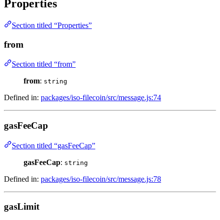
Properties
Section titled “Properties”
from
Section titled “from”
from
:
string
Defined in:
packages/iso-filecoin/src/message.js:74
gasFeeCap
Section titled “gasFeeCap”
gasFeeCap
:
string
Defined in:
packages/iso-filecoin/src/message.js:78
gasLimit