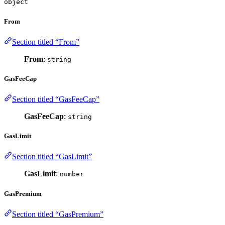
object
From
Section titled “From”
From
:
string
GasFeeCap
Section titled “GasFeeCap”
GasFeeCap
:
string
GasLimit
Section titled “GasLimit”
GasLimit
:
number
GasPremium
Section titled “GasPremium”