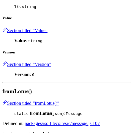
To
:
string
Value
Section titled “Value”
Value
:
string
Version
Section titled “Version”
Version
:
0
fromLotus()
Section titled “fromLotus()”
fromLotus
(
):
static
json
Message
Defined in:
packages/iso-filecoin/src/message.js:107