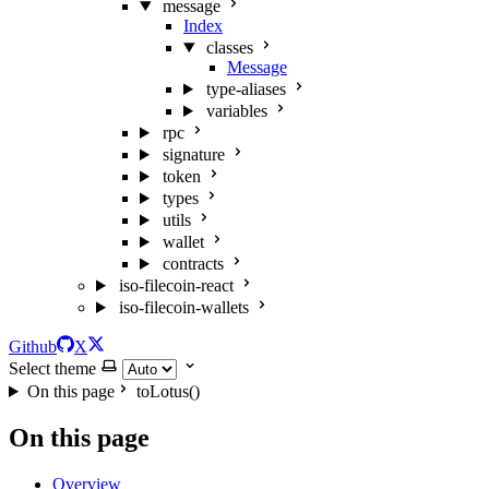
message
Index
classes
Message
type-aliases
variables
rpc
signature
token
types
utils
wallet
contracts
iso-filecoin-react
iso-filecoin-wallets
Github
X
Select theme
On this page
toLotus()
On this page
Overview