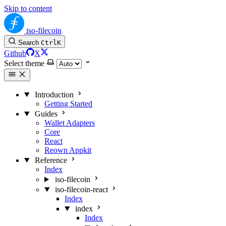
Skip to content
iso-filecoin
Search
Ctrl
K
Github
X
Select theme
Introduction
Getting Started
Guides
Wallet Adapters
Core
React
Reown Appkit
Reference
Index
iso-filecoin
iso-filecoin-react
Index
index
Index