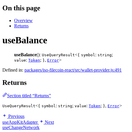
On this page
Overview
Returns
useBalance
useBalance
():
<{
:
;
UseQueryResult
symbol
string
:
; },
>
value
Token
Error
Defined in:
packages/iso-filecoin-react/src/wallet-provider.js:491
Returns
Section titled “Returns”
<{
:
;
:
; },
>
UseQueryResult
symbol
string
value
Token
Error
Previous
useAppKitAdapter
Next
useChangeNetwork