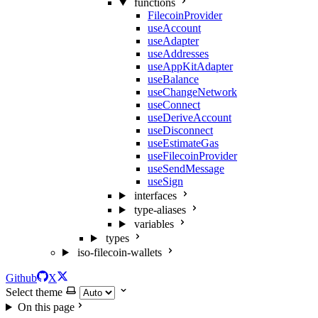
functions
FilecoinProvider
useAccount
useAdapter
useAddresses
useAppKitAdapter
useBalance
useChangeNetwork
useConnect
useDeriveAccount
useDisconnect
useEstimateGas
useFilecoinProvider
useSendMessage
useSign
interfaces
type-aliases
variables
types
iso-filecoin-wallets
Github
X
Select theme
On this page