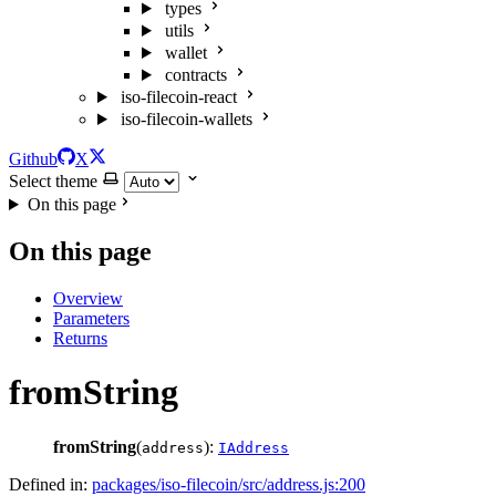
types
utils
wallet
contracts
iso-filecoin-react
iso-filecoin-wallets
Github
X
Select theme
On this page
On this page
Overview
Parameters
Returns
fromString
fromString
(
):
address
IAddress
Defined in:
packages/iso-filecoin/src/address.js:200