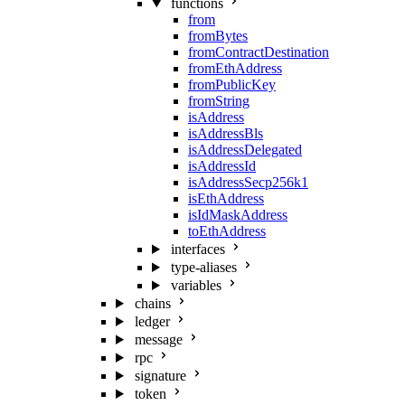
functions
from
fromBytes
fromContractDestination
fromEthAddress
fromPublicKey
fromString
isAddress
isAddressBls
isAddressDelegated
isAddressId
isAddressSecp256k1
isEthAddress
isIdMaskAddress
toEthAddress
interfaces
type-aliases
variables
chains
ledger
message
rpc
signature
token