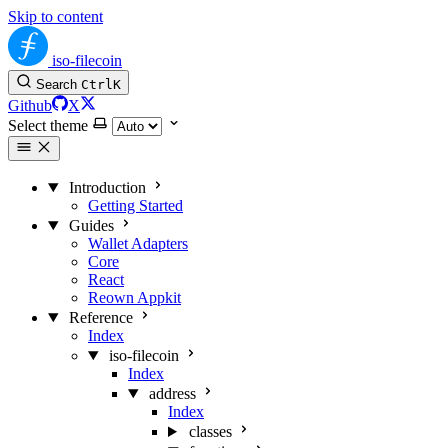
Skip to content
iso-filecoin
Search
Ctrl
K
Github
X
Select theme
Introduction
Getting Started
Guides
Wallet Adapters
Core
React
Reown Appkit
Reference
Index
iso-filecoin
Index
address
Index
classes