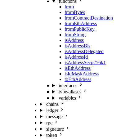
functions
from
fromBytes
fromContractDestination
fromEthAddress
fromPublicKey
fromString
isAddress
isAddressBls
isAddressDelegated
isAddressId
isAddressSecp256k1
isEthAddress
isIdMaskAddress
toEthAddress
interfaces
type-aliases
variables
chains
ledger
message
rpc
signature
token