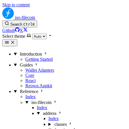
Skip to content
iso-filecoin
Search
Ctrl
K
Github
X
Select theme
Introduction
Getting Started
Guides
Wallet Adapters
Core
React
Reown Appkit
Reference
Index
iso-filecoin
Index
address
Index
classes