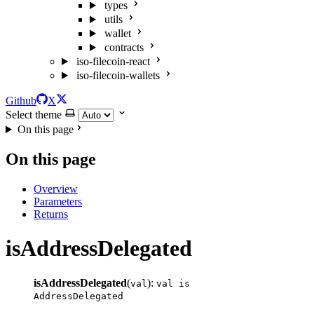
types
utils
wallet
contracts
iso-filecoin-react
iso-filecoin-wallets
Github
X
Select theme
On this page
On this page
Overview
Parameters
Returns
isAddressDelegated
isAddressDelegated
(
):
val
val is
AddressDelegated