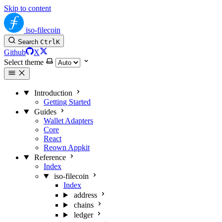
Skip to content
iso-filecoin
Search
Ctrl
K
Github
X
Select theme
Introduction
Getting Started
Guides
Wallet Adapters
Core
React
Reown Appkit
Reference
Index
iso-filecoin
Index
address
chains
ledger