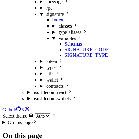
message
rpc
signature
Index
classes
type-aliases
variables
Schemas
SIGNATURE_CODE
SIGNATURE_TYPE
token
types
utils
wallet
contracts
iso-filecoin-react
iso-filecoin-wallets
Github
X
Select theme
On this page
On this page