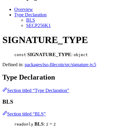
Overview
Type Declaration
BLS
SECP256K1
SIGNATURE_TYPE
SIGNATURE_TYPE
:
const
object
Defined in:
packages/iso-filecoin/src/signature.js:5
Type Declaration
Section titled “Type Declaration”
BLS
Section titled “BLS”
BLS
:
=
readonly
2
2