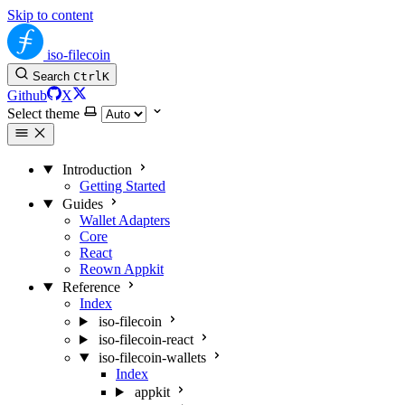
Skip to content
iso-filecoin
Search
Ctrl
K
Github
X
Select theme
Introduction
Getting Started
Guides
Wallet Adapters
Core
React
Reown Appkit
Reference
Index
iso-filecoin
iso-filecoin-react
iso-filecoin-wallets
Index
appkit