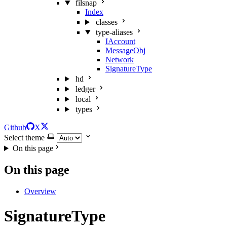
filsnap
Index
classes
type-aliases
IAccount
MessageObj
Network
SignatureType
hd
ledger
local
types
Github
X
Select theme
On this page
On this page
Overview
SignatureType