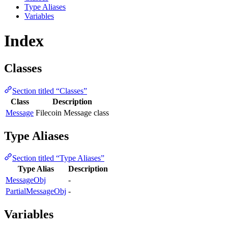
Type Aliases
Variables
Index
Classes
Section titled “Classes”
Class
Description
Message
Filecoin Message class
Type Aliases
Section titled “Type Aliases”
Type Alias
Description
MessageObj
-
PartialMessageObj
-
Variables