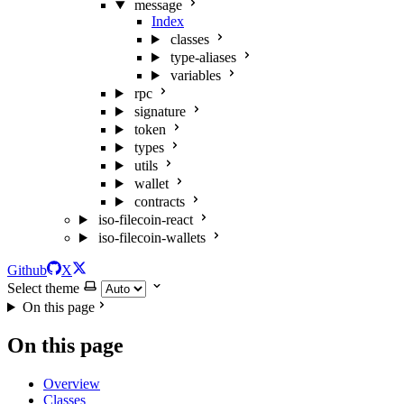
message
Index
classes
type-aliases
variables
rpc
signature
token
types
utils
wallet
contracts
iso-filecoin-react
iso-filecoin-wallets
Github
X
Select theme
On this page
On this page
Overview
Classes