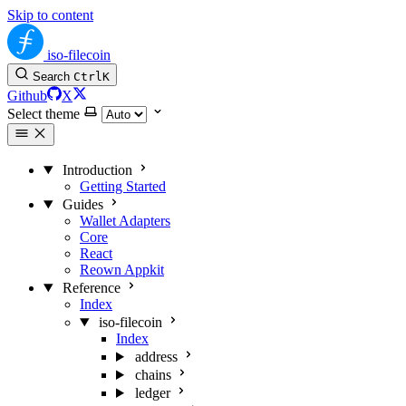
Skip to content
iso-filecoin
Search
Ctrl
K
Github
X
Select theme
Introduction
Getting Started
Guides
Wallet Adapters
Core
React
Reown Appkit
Reference
Index
iso-filecoin
Index
address
chains
ledger